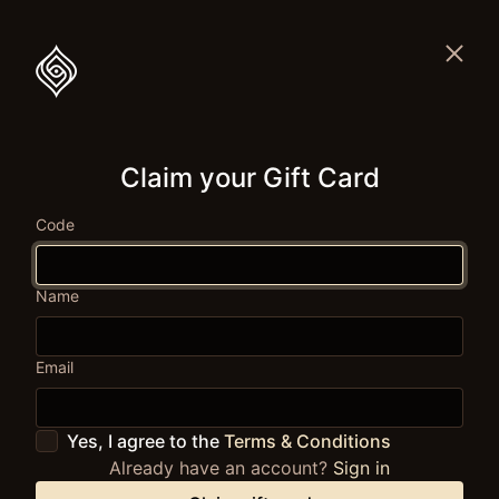
Claim your Gift Card
Code
Name
Email
Yes, I agree to the
Terms & Conditions
Already have an account?
Sign in